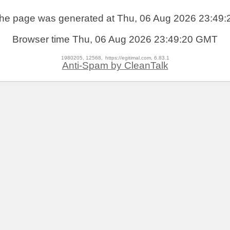
he page was generated at Thu, 06 Aug 2026 23:49:
Browser time
Thu, 06 Aug 2026 23:49:20 GMT
1980205, 12568,
https://egitimal.com, 6.83.1
Anti-Spam by CleanTalk