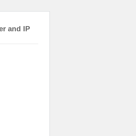
er and IP