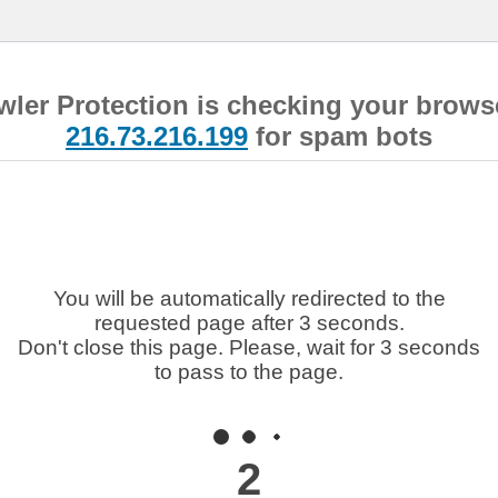
wler Protection is checking your brows
216.73.216.199
for spam bots
You will be automatically redirected to the
requested page after 3 seconds.
Don't close this page. Please, wait for 3 seconds
to pass to the page.
2