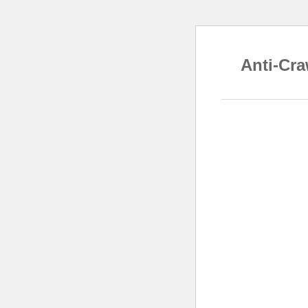
Anti-Cra